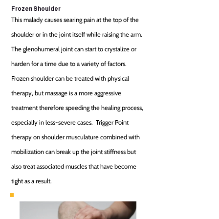
Frozen Shoulder
This malady causes searing pain at the top of the
shoulder or in the joint itself while raising the arm.
The glenohumeral joint can start to crystalize or
harden for a time due to a variety of factors.
Frozen shoulder can be treated with physical
therapy, but massage is a more aggressive
treatment therefore speeding the healing process,
especially in less-severe cases. Trigger Point
therapy on shoulder musculature combined with
mobilization can break up the joint stiffness but
also treat associated muscles that have become
tight as a result.