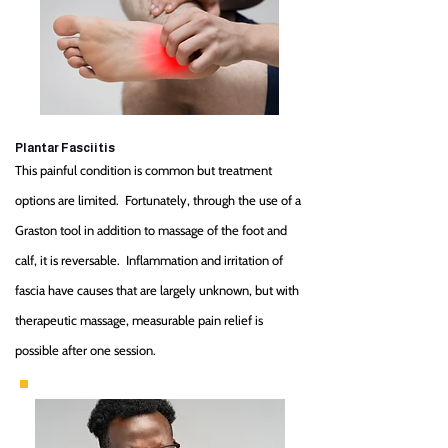
Plantar Fasciitis
This painful condition is common but treatment
options are limited. Fortunately, through the use of a
Graston tool in addition to massage of the foot and
calf, it is reversable. Inflammation and irritation of
fascia have causes that are largely unknown, but with
therapeutic massage, measurable pain relief is
possible after one session.