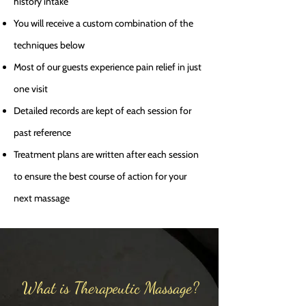
history intake
You will receive a custom combination of the
techniques below
Most of our guests experience pain relief in just
one visit
Detailed records are kept of each session for
past reference
Treatment plans are written after each session
to ensure the best course of action for your
next massage
What is Therapeutic Massage?