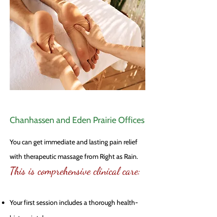
Chanhassen and Eden Prairie Offices
You can get immediate and lasting pain relief
with therapeutic massage from Right as Rain.
This is comprehensive clinical care:
Your first session includes a thorough health-