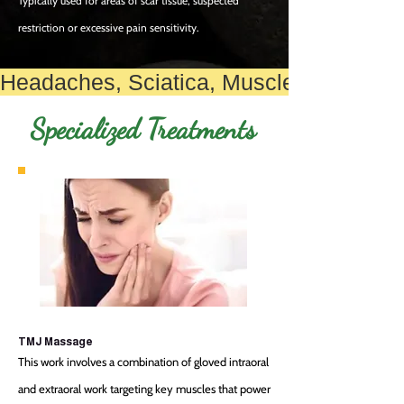
Typically used for areas of scar tissue, suspected
restriction or exces
sive pain sensitivity.
Headaches, Sciatica, Muscle Knots, Rota
Specialized
Treatments
TMJ Massage
This work involves a combination of gloved intraoral
and extraoral work targeting key muscles that power