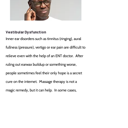
Vestibular Dysfunction
Inner ear disorders such as tinnitus (ringing), aural
fullness (pressure), vertigo or ear pain are difficult to
relieve even with the help of an ENT doctor. After
ruling out earwax buildup or something worse,
people sometimes feel their only hope is a secret
cure on the internet. Massage therapy is not a
magic remedy, but it can help. In some cases,
working the muscles of the jaw or neck can reveal
contributing trigger points. Upon taking a health
history, appropriate treatments can be attempted.