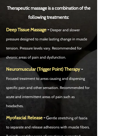
Therapeutic massage is a combination of the
following treatments:
Deep Tissue Massage
-
Deeper and slower
pressure designed to make lasting change in muscle
tension. Pressure levels vary. Recommended for
chronic areas of pain and dysfunction.
Neuromuscular (Trigger Point) Therapy
-
Focused treatment to areas causing and dispersing
specific pain and other sensation. Recommended for
acute and intermittent areas of pain such as
headaches.
Myofascial Release
-
G
entle stretching of fascia
to separate and release adhesions with muscle fibers.