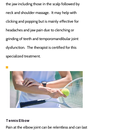
the jaw including those in the scalp followed by
neck and shoulder massage. It may help with
clicking and popping but is mainly effective for
headaches and jaw pain due to clenching or
grinding of teeth and temporomandibular joint
dysfunction. The therapist is certified for this
specialized treatment.
Tennis Elbow
Pain at the elbow joint can be relentless and can last