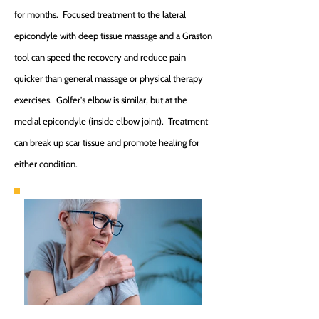
for months. Focused treatment to the lateral
epicondyle with deep tissue massage and a Graston
tool can speed the recovery and reduce pain
quicker than general massage or physical therapy
exercises. Golfer's elbow is similar, but at the
medial epicondyle (inside elbow joint). Treatment
can break up scar tissue and promote healing for
either condition.