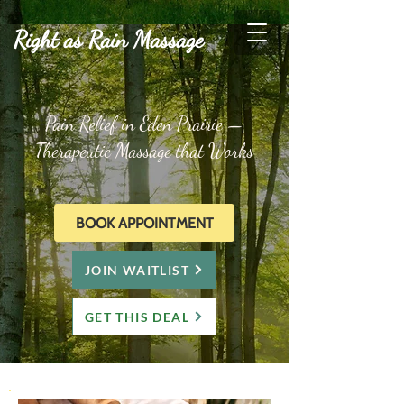
Right as Rain Massage
Pain Relief in Eden Prairie —
Therapeutic Massage that Works
BOOK APPOINTMENT
JOIN WAITLIST
GET THIS DEAL